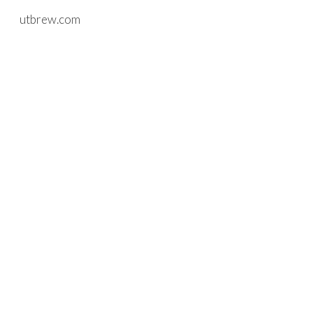
utbrew.com
Skip to main content
Skip to navigation